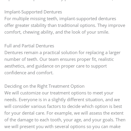
Implant-Supported Dentures
For multiple missing teeth, implant-supported dentures
offer greater stability than traditional options. They improve
comfort, chewing ability, and the look of your smile.
Full and Partial Dentures
Dentures remain a practical solution for replacing a larger
number of teeth. Our team ensures proper fit, realistic
aesthetics, and guidance on proper care to support
confidence and comfort.
Deciding on the Right Treatment Option
We will customize our treatment options to meet your
needs. Everyone is in a slightly different situation, and we
will consider various factors to decide which option is best
for your dental care. For example, we will assess the extent
of the damage to each tooth, your age, and your goals. Then
we will present you with several options so you can make