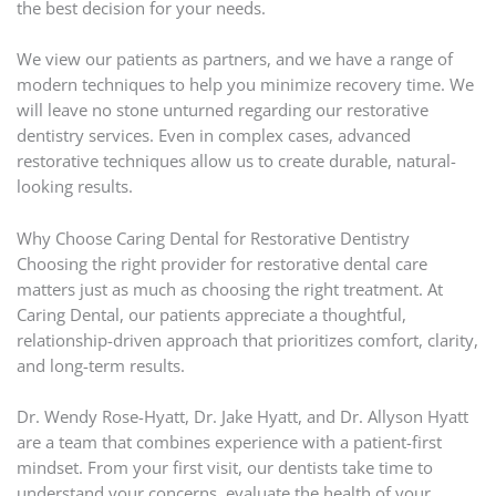
the best decision for your needs.
We view our patients as partners, and we have a range of
modern techniques to help you minimize recovery time. We
will leave no stone unturned regarding our restorative
dentistry services. Even in complex cases, advanced
restorative techniques allow us to create durable, natural-
looking results.
Why Choose Caring Dental for Restorative Dentistry
Choosing the right provider for restorative dental care
matters just as much as choosing the right treatment. At
Caring Dental, our patients appreciate a thoughtful,
relationship-driven approach that prioritizes comfort, clarity,
and long-term results.
Dr. Wendy Rose-Hyatt, Dr. Jake Hyatt, and Dr. Allyson Hyatt
are a team that combines experience with a patient-first
mindset. From your first visit, our dentists take time to
understand your concerns, evaluate the health of your