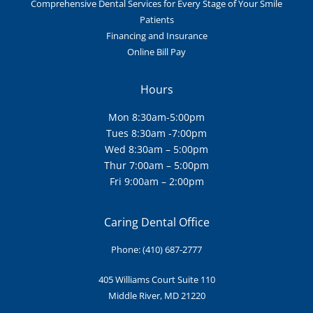
Comprehensive Dental Services for Every Stage of Your Smile
Patients
Financing and Insurance
Online Bill Pay
Hours
Mon 8:30am-5:00pm
Tues 8:30am -7:00pm
Wed 8:30am – 5:00pm
Thur 7:00am – 5:00pm
Fri 9:00am – 2:00pm
Caring Dental Office
Phone:
(410) 687-2777
405 Williams Court Suite
110
Middle River, MD 21220