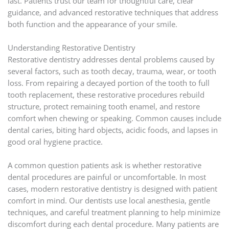
last. Patients trust our team for thoughtful care, clear
guidance, and advanced restorative techniques that address
both function and the appearance of your smile.
Understanding Restorative Dentistry
Restorative dentistry addresses dental problems caused by
several factors, such as tooth decay, trauma, wear, or tooth
loss. From repairing a decayed portion of the tooth to full
tooth replacement, these restorative procedures rebuild
structure, protect remaining tooth enamel, and restore
comfort when chewing or speaking. Common causes include
dental caries, biting hard objects, acidic foods, and lapses in
good oral hygiene practice.
A common question patients ask is whether restorative
dental procedures are painful or uncomfortable. In most
cases, modern restorative dentistry is designed with patient
comfort in mind. Our dentists use local anesthesia, gentle
techniques, and careful treatment planning to help minimize
discomfort during each dental procedure. Many patients are