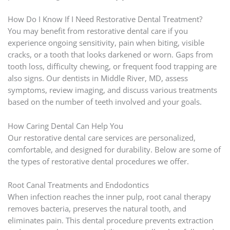
How Do I Know If I Need Restorative Dental Treatment?
You may benefit from restorative dental care if you
experience ongoing sensitivity, pain when biting, visible
cracks, or a tooth that looks darkened or worn. Gaps from
tooth loss, difficulty chewing, or frequent food trapping are
also signs. Our dentists in Middle River, MD, assess
symptoms, review imaging, and discuss various treatments
based on the number of teeth involved and your goals.
How Caring Dental Can Help You
Our restorative dental care services are personalized,
comfortable, and designed for durability. Below are some of
the types of restorative dental procedures we offer.
Root Canal Treatments and Endodontics
When infection reaches the inner pulp, root canal therapy
removes bacteria, preserves the natural tooth, and
eliminates pain. This dental procedure prevents extraction