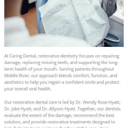
At Caring Dental, restorative dentistry focuses on repairing
damage, replacing missing teeth, and supporting the long-
term health of your mouth. Serving patients throughout
Middle River, our approach blends comfort, function, and
aesthetics to help you regain a confident smile and protect
your overall oral health.
Our restorative dental care is led by Dr. Wendy Rose-Hyatt,
Dr. Jake Hyatt, and Dr. Allyson Hyatt. Together, our dentists
evaluate the extent of the damage, recommend the best
solution, and provide restorative treatments designed to