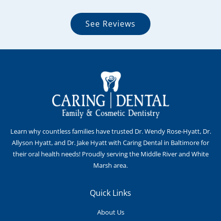
See Reviews
Learn why countless families have trusted Dr. Wendy Rose-Hyatt, Dr.
Allyson Hyatt, and Dr. Jake Hyatt with Caring Dental in Baltimore for
their oral health needs! Proudly serving the Middle River and White
Marsh area.
Quick Links
About Us