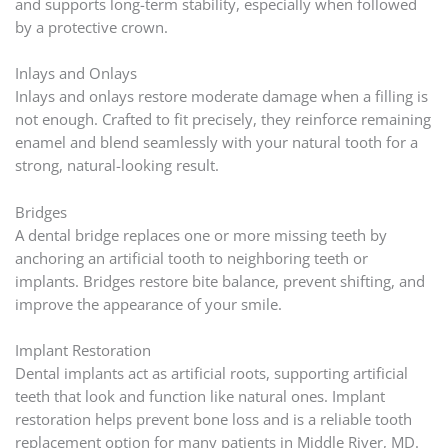
and supports long-term stability, especially when followed
by a protective crown.
Inlays and Onlays
Inlays and onlays restore moderate damage when a filling is
not enough. Crafted to fit precisely, they reinforce remaining
enamel and blend seamlessly with your natural tooth for a
strong, natural-looking result.
Bridges
A dental bridge replaces one or more missing teeth by
anchoring an artificial tooth to neighboring teeth or
implants. Bridges restore bite balance, prevent shifting, and
improve the appearance of your smile.
Implant Restoration
Dental implants act as artificial roots, supporting artificial
teeth that look and function like natural ones. Implant
restoration helps prevent bone loss and is a reliable tooth
replacement option for many patients in Middle River, MD.