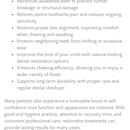
Reinforces weakened teeth to prevent further
breakage or structural damage
Relieves severe toothache pain and reduces ongoing
sensitivity
Restores proper bite alignment, improving comfort
when chewing and speaking
Protects neighboring teeth from shifting or excessive
wear
Improves the look of your smile with natural-looking
dental restoration options
Enhances chewing efficiency, allowing you to enjoy a
wider variety of foods
Supports long-term durability with proper care and
regular dental checkups
Many patients also experience a noticeable boost in self-
confidence once function and appearance are restored. With
good oral hygiene practice, attention to recovery time, and
consistent professional care, restorative treatments can
provide lasting results for many years.