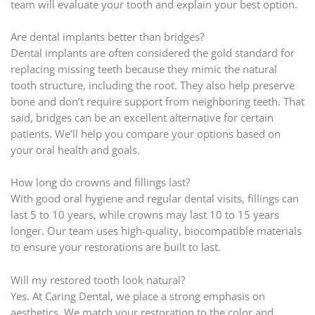
team will evaluate your tooth and explain your best option.
Are dental implants better than bridges?
Dental implants are often considered the gold standard for
replacing missing teeth because they mimic the natural
tooth structure, including the root. They also help preserve
bone and don’t require support from neighboring teeth. That
said, bridges can be an excellent alternative for certain
patients. We’ll help you compare your options based on
your oral health and goals.
How long do crowns and fillings last?
With good oral hygiene and regular dental visits, fillings can
last 5 to 10 years, while crowns may last 10 to 15 years
longer. Our team uses high-quality, biocompatible materials
to ensure your restorations are built to last.
Will my restored tooth look natural?
Yes. At Caring Dental, we place a strong emphasis on
aesthetics. We match your restoration to the color and