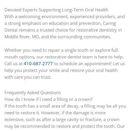
Devoted Experts Supporting Long-Term Oral Health
With a welcoming environment, experienced providers, and
a strong emphasis on education and prevention, Caring
Dental remains a trusted choice for restorative dentistry in
Middle River, MD, and the surrounding communities.
Whether you need to repair a single tooth or explore full-
mouth options, our restorative dentist team is here to help.
Call us at
410-687-2777
to schedule an appointment! Let us
help you protect your smile and restore your oral health
with care you can trust.
Frequently Asked Questions
How do I know if I need a filling or a crown?
If the tooth has a small area of decay, a filling may be all you
need to restore it. However, if the damage is more
extensive, such as after a large cavity or fracture, a crown
may be recommended to restore and protect the tooth. Our