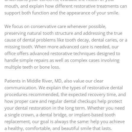
mouth, and explain how different restorative treatments can
support both function and the appearance of your smile.
We focus on conservative care whenever possible,
preserving natural tooth structure and addressing the true
cause of dental problems like tooth decay, dental caries, or a
missing tooth. When more advanced care is needed, our
office offers advanced restorative techniques designed to
handle simple repairs as well as complex cases involving
multiple teeth or bone loss.
Patients in Middle River, MD, also value our clear
communication. We explain the types of restorative dental
procedures recommended, the expected recovery time, and
how proper care and regular dental checkups help protect
your dental restoration in the long term. Whether you need
a single crown, a dental bridge, or implant-based tooth
replacement, our goal is always the same: help you achieve
a healthy, comfortable, and beautiful smile that lasts.