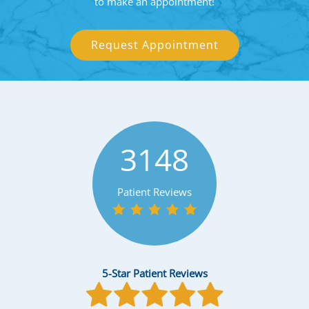
to make an appointment!
Request Appointment
3148
Patient Reviews
5-Star Patient Reviews