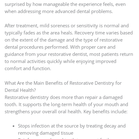
surprised by how manageable the experience feels, even
when addressing more advanced dental problems.
After treatment, mild soreness or sensitivity is normal and
typically fades as the area heals. Recovery time varies based
on the extent of the damage and the type of restorative
dental procedures performed. With proper care and
guidance from your restorative dentist, most patients return
to normal activities quickly while enjoying improved
comfort and function.
What Are the Main Benefits of Restorative Dentistry for
Dental Health?
Restorative dentistry does more than repair a damaged
tooth. It supports the long-term health of your mouth and
strengthens your overall oral health. Key benefits include:
Stops infection at the source by treating decay and
removing damaged tissue