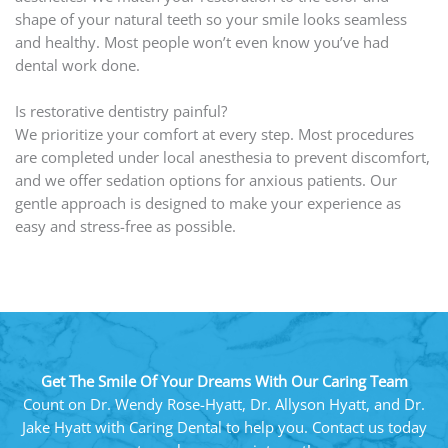
shape of your natural teeth so your smile looks seamless
and healthy. Most people won’t even know you’ve had
dental work done.
Is restorative dentistry painful?
We prioritize your comfort at every step. Most procedures
are completed under local anesthesia to prevent discomfort,
and we offer sedation options for anxious patients. Our
gentle approach is designed to make your experience as
easy and stress-free as possible.
Get The Smile Of Your Dreams With Our Caring Team
Count on Dr. Wendy Rose-Hyatt, Dr. Allyson Hyatt, and Dr.
Jake Hyatt with Caring Dental to help you. Contact us today