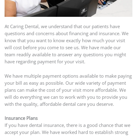
At Caring Dental, we understand that our patients have
questions and concerns about financing and insurance. We
know that you want to know exactly how much your visit
will cost before you come to see us. We have made our
team readily available to answer any questions you might
have regarding payment for your visit.
We have multiple payment options available to make paying
your bill as easy as possible. Our wide variety of payment
plans can make the cost of your visit more affordable. We
will do everything we can to work with you to provide you
with the quality, affordable dental care you deserve.
Insurance Plans
If you have dental insurance, there is a good chance that we
accept your plan. We have worked hard to establish strong