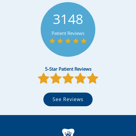
3148
Patient Reviews
5-Star Patient Reviews
See Reviews