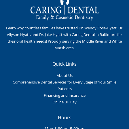
Learn why countless families have trusted Dr. Wendy Rose-Hyatt, Dr.
Allyson Hyatt, and Dr. Jake Hyatt with Caring Dental in Baltimore for
their oral health needs! Proudly serving the Middle River and White
Marsh area.
Quick Links
About Us
Comprehensive Dental Services for Every Stage of Your Smile
Patients
Financing and Insurance
Online Bill Pay
Hours
Mon 8:30am-5:00pm