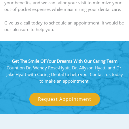
your benefits, and we can tailor your visit to minimize your
out-of-pocket expenses while maximizing your dental care.
Give us a call today to schedule an appointment. It would be
our pleasure to help you.
Get The Smile Of Your Dreams With Our Caring Team
Count on Dr. Wendy Rose-Hyatt, Dr. Allyson Hyatt, and Dr.
Jake Hyatt with Caring Dental to help you. Contact us today
to make an appointment!
Request Appointment