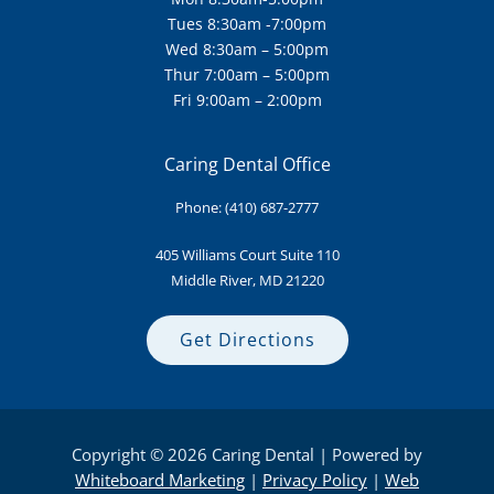
Tues 8:30am -7:00pm
Wed 8:30am – 5:00pm
Thur 7:00am – 5:00pm
Fri 9:00am – 2:00pm
Caring Dental Office
Phone:
(410) 687-2777
405 Williams Court Suite
110
Middle River, MD 21220
Get Directions
Copyright © 2026 Caring Dental | Powered by
Whiteboard Marketing
|
Privacy Policy
|
Web