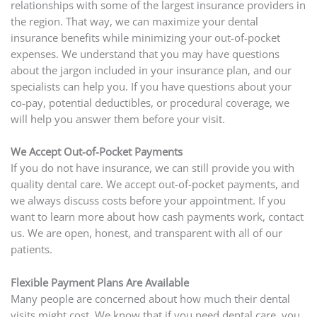
relationships with some of the largest insurance providers in
the region. That way, we can maximize your dental
insurance benefits while minimizing your out-of-pocket
expenses. We understand that you may have questions
about the jargon included in your insurance plan, and our
specialists can help you. If you have questions about your
co-pay, potential deductibles, or procedural coverage, we
will help you answer them before your visit.
We Accept Out-of-Pocket Payments
If you do not have insurance, we can still provide you with
quality dental care. We accept out-of-pocket payments, and
we always discuss costs before your appointment. If you
want to learn more about how cash payments work, contact
us. We are open, honest, and transparent with all of our
patients.
Flexible Payment Plans Are Available
Many people are concerned about how much their dental
visits might cost. We know that if you need dental care, you