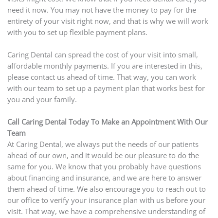
need it now. You may not have the money to pay for the
entirety of your visit right now, and that is why we will work
with you to set up flexible payment plans.
Caring Dental can spread the cost of your visit into small,
affordable monthly payments. If you are interested in this,
please contact us ahead of time. That way, you can work
with our team to set up a payment plan that works best for
you and your family.
Call Caring Dental Today To Make an Appointment With Our
Team
At Caring Dental, we always put the needs of our patients
ahead of our own, and it would be our pleasure to do the
same for you. We know that you probably have questions
about financing and insurance, and we are here to answer
them ahead of time. We also encourage you to reach out to
our office to verify your insurance plan with us before your
visit. That way, we have a comprehensive understanding of