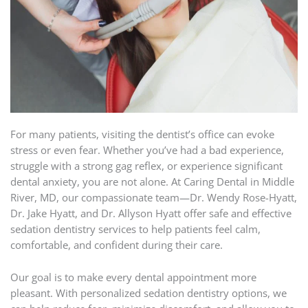
For many patients, visiting the dentist’s office can evoke
stress or even fear. Whether you’ve had a bad experience,
struggle with a strong gag reflex, or experience significant
dental anxiety, you are not alone. At Caring Dental in Middle
River, MD, our compassionate team—Dr. Wendy Rose-Hyatt,
Dr. Jake Hyatt, and Dr. Allyson Hyatt offer safe and effective
sedation dentistry services to help patients feel calm,
comfortable, and confident during their care.
Our goal is to make every dental appointment more
pleasant. With personalized sedation dentistry options, we