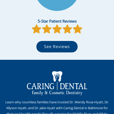
5-Star Patient Reviews
See Reviews
Learn why countless families have trusted Dr. Wendy Rose-Hyatt, Dr.
Allyson Hyatt, and Dr. Jake Hyatt with Caring Dental in Baltimore for
their oral health needs! Proudly serving the Middle River and White