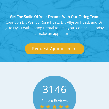
Get The Smile Of Your Dreams With Our Caring Team
Count on Dr. Wendy Rose-Hyatt, Dr. Allyson Hyatt, and Dr.
Jake Hyatt with Caring Dental to help you. Contact us today
to make an appointment!
Request Appointment
3146
Patient Reviews