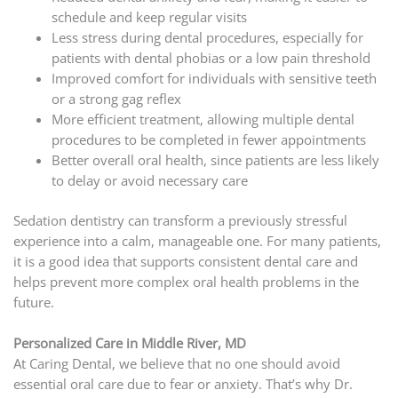
schedule and keep regular visits
Less stress during dental procedures, especially for
patients with dental phobias or a low pain threshold
Improved comfort for individuals with sensitive teeth
or a strong gag reflex
More efficient treatment, allowing multiple dental
procedures to be completed in fewer appointments
Better overall oral health, since patients are less likely
to delay or avoid necessary care
Sedation dentistry can transform a previously stressful
experience into a calm, manageable one. For many patients,
it is a good idea that supports consistent dental care and
helps prevent more complex oral health problems in the
future.
Personalized Care in Middle River, MD
At Caring Dental, we believe that no one should avoid
essential oral care due to fear or anxiety. That’s why Dr.