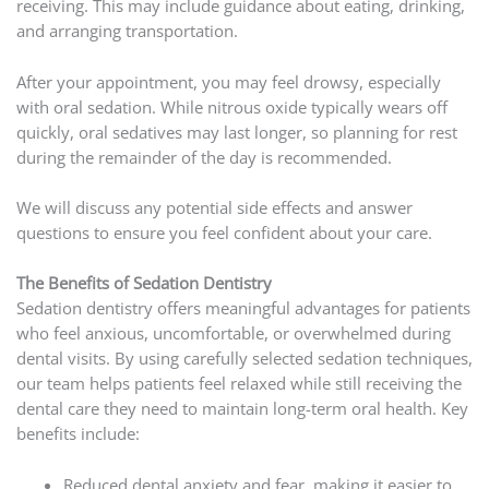
receiving. This may include guidance about eating, drinking,
and arranging transportation.
After your appointment, you may feel drowsy, especially
with oral sedation. While nitrous oxide typically wears off
quickly, oral sedatives may last longer, so planning for rest
during the remainder of the day is recommended.
We will discuss any potential side effects and answer
questions to ensure you feel confident about your care.
The Benefits of Sedation Dentistry
Sedation dentistry offers meaningful advantages for patients
who feel anxious, uncomfortable, or overwhelmed during
dental visits. By using carefully selected sedation techniques,
our team helps patients feel relaxed while still receiving the
dental care they need to maintain long-term oral health. Key
benefits include:
Reduced dental anxiety and fear, making it easier to