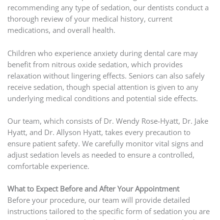
recommending any type of sedation, our dentists conduct a
thorough review of your medical history, current
medications, and overall health.
Children who experience anxiety during dental care may
benefit from nitrous oxide sedation, which provides
relaxation without lingering effects. Seniors can also safely
receive sedation, though special attention is given to any
underlying medical conditions and potential side effects.
Our team, which consists of Dr. Wendy Rose-Hyatt, Dr. Jake
Hyatt, and Dr. Allyson Hyatt, takes every precaution to
ensure patient safety. We carefully monitor vital signs and
adjust sedation levels as needed to ensure a controlled,
comfortable experience.
What to Expect Before and After Your Appointment
Before your procedure, our team will provide detailed
instructions tailored to the specific form of sedation you are