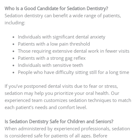
Who Is a Good Candidate for Sedation Dentistry?
Sedation dentistry can benefit a wide range of patients,
including:
Individuals with significant dental anxiety
Patients with a low pain threshold
Those requiring extensive dental work in fewer visits
Patients with a strong gag reflex
Individuals with sensitive teeth
People who have difficulty sitting still for a long time
If you’ve postponed dental visits due to fear or stress,
sedation may help you prioritize your oral health. Our
experienced team customizes sedation techniques to match
each patient’s needs and comfort level.
Is Sedation Dentistry Safe for Children and Seniors?
When administered by experienced professionals, sedation
is considered safe for patients of all ages. Before