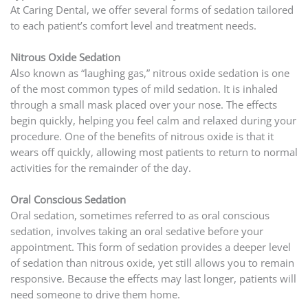
At Caring Dental, we offer several forms of sedation tailored
to each patient’s comfort level and treatment needs.
Nitrous Oxide Sedation
Also known as “laughing gas,” nitrous oxide sedation is one
of the most common types of mild sedation. It is inhaled
through a small mask placed over your nose. The effects
begin quickly, helping you feel calm and relaxed during your
procedure. One of the benefits of nitrous oxide is that it
wears off quickly, allowing most patients to return to normal
activities for the remainder of the day.
Oral Conscious Sedation
Oral sedation, sometimes referred to as oral conscious
sedation, involves taking an oral sedative before your
appointment. This form of sedation provides a deeper level
of sedation than nitrous oxide, yet still allows you to remain
responsive. Because the effects may last longer, patients will
need someone to drive them home.