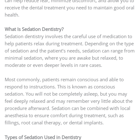
can help reduce fear, minimize discomfort, and allow you to
receive the dental treatment you need to maintain good oral
health.
What Is Sedation Dentistry?
Sedation dentistry involves the careful use of medication to
help patients relax during treatment. Depending on the type
of sedation and the patient’s needs, sedation can range from
minimal sedation, where you are awake but relaxed, to
moderate or even deeper levels in rare cases.
Most commonly, patients remain conscious and able to
respond to instructions. This is known as conscious
sedation. You will not be completely asleep, but you may
feel deeply relaxed and may remember very little about the
procedure afterward. Sedation can be combined with local
anesthesia to ensure comfort during treatment, such as
fillings, root canal therapy, or dental implants.
Types of Sedation Used in Dentistry