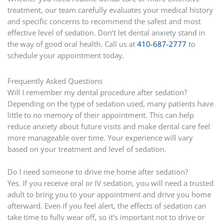
treatment, our team carefully evaluates your medical history
and specific concerns to recommend the safest and most
effective level of sedation. Don’t let dental anxiety stand in
the way of good oral health. Call us at
410-687-2777
to
schedule your appointment today.
Frequently Asked Questions
Will I remember my dental procedure after sedation?
Depending on the type of sedation used, many patients have
little to no memory of their appointment. This can help
reduce anxiety about future visits and make dental care feel
more manageable over time. Your experience will vary
based on your treatment and level of sedation.
Do I need someone to drive me home after sedation?
Yes. If you receive oral or IV sedation, you will need a trusted
adult to bring you to your appointment and drive you home
afterward. Even if you feel alert, the effects of sedation can
take time to fully wear off, so it’s important not to drive or