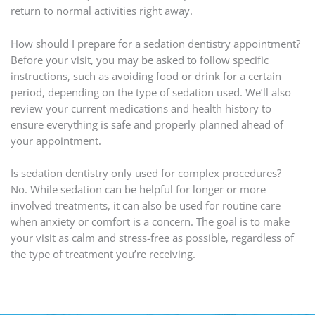
return to normal activities right away.
How should I prepare for a sedation dentistry appointment?
Before your visit, you may be asked to follow specific
instructions, such as avoiding food or drink for a certain
period, depending on the type of sedation used. We’ll also
review your current medications and health history to
ensure everything is safe and properly planned ahead of
your appointment.
Is sedation dentistry only used for complex procedures?
No. While sedation can be helpful for longer or more
involved treatments, it can also be used for routine care
when anxiety or comfort is a concern. The goal is to make
your visit as calm and stress-free as possible, regardless of
the type of treatment you’re receiving.