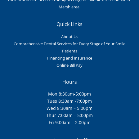
Marsh area.
Quick Links
About Us
Comprehensive Dental Services for Every Stage of Your Smile
Patients
Financing and Insurance
Online Bill Pay
Hours
Mon 8:30am-5:00pm
Tues 8:30am -7:00pm
Wed 8:30am – 5:00pm
Thur 7:00am – 5:00pm
Fri 9:00am – 2:00pm