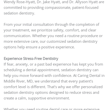
Wendy Rose-Hyatt, Dr. Jake Hyatt, and Dr. Allyson Hyatt are
committed to providing compassionate, patient-focused
sedation dentistry.
From your initial consultation through the completion of
your treatment, we prioritize safety, comfort, and clear
communication. Whether you need a routine procedure or
more extensive care, our customized sedation dentistry
options help ensure a positive experience.
Experience Stress-Free Dentistry
If fear, anxiety, or a past bad experience has kept you from
scheduling a dental appointment, sedation dentistry can
help you move forward with confidence. At Caring Dental in
Middle River, MD, we understand that every patient’s
comfort level is different. That’s why we offer personalized
sedation dentistry options designed to reduce stress and
create a calm, supportive environment.
Whether you need routine dental care or more extensive