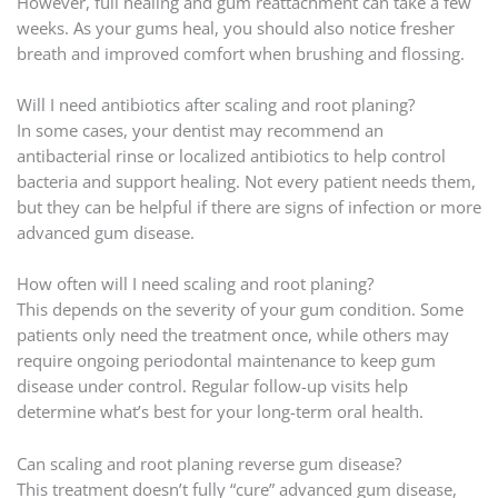
However, full healing and gum reattachment can take a few
weeks. As your gums heal, you should also notice fresher
breath and improved comfort when brushing and flossing.
Will I need antibiotics after scaling and root planing?
In some cases, your dentist may recommend an
antibacterial rinse or localized antibiotics to help control
bacteria and support healing. Not every patient needs them,
but they can be helpful if there are signs of infection or more
advanced gum disease.
How often will I need scaling and root planing?
This depends on the severity of your gum condition. Some
patients only need the treatment once, while others may
require ongoing periodontal maintenance to keep gum
disease under control. Regular follow-up visits help
determine what’s best for your long-term oral health.
Can scaling and root planing reverse gum disease?
This treatment doesn’t fully “cure” advanced gum disease,