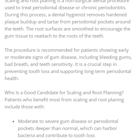
Scaling and root planing is a non-surgical dental procedure
used to treat periodontal disease or chronic periodontitis.
During this process, a dental hygienist removes hardened
plaque buildup and tartar from periodontal pockets around
the teeth. The root surfaces are smoothed to encourage the
gum tissue to reattach to the roots of the teeth.
The procedure is recommended for patients showing early
or moderate signs of gum disease, including bleeding gums,
bad breath, and teeth sensitivity. It is a crucial step in
preventing tooth loss and supporting long-term periodontal
health.
Who Is a Good Candidate for Scaling and Root Planning?
Patients who benefit most from scaling and root planing
include those with:
Moderate to severe gum disease or periodontal
pockets deeper than normal, which can harbor
bacteria and contribute to tooth loss