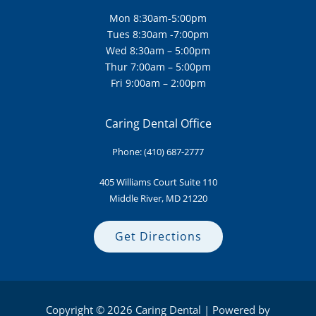
Mon 8:30am-5:00pm
Tues 8:30am -7:00pm
Wed 8:30am – 5:00pm
Thur 7:00am – 5:00pm
Fri 9:00am – 2:00pm
Caring Dental Office
Phone:
(410) 687-2777
405 Williams Court Suite
110
Middle River, MD 21220
Get Directions
Copyright © 2026 Caring Dental | Powered by