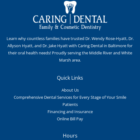
Learn why countless families have trusted Dr. Wendy Rose-Hyatt, Dr.
Allyson Hyatt, and Dr. Jake Hyatt with Caring Dental in Baltimore for
their oral health needs! Proudly serving the Middle River and White
Marsh area.
Quick Links
About Us
Comprehensive Dental Services for Every Stage of Your Smile
Patients
Financing and Insurance
Online Bill Pay
Hours