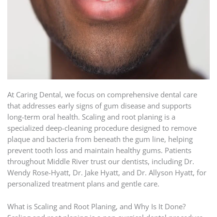
At Caring Dental, we focus on comprehensive dental care
that addresses early signs of gum disease and supports
long-term oral health. Scaling and root planing is a
specialized deep-cleaning procedure designed to remove
plaque and bacteria from beneath the gum line, helping
prevent tooth loss and maintain healthy gums. Patients
throughout Middle River trust our dentists, including Dr.
Wendy Rose-Hyatt, Dr. Jake Hyatt, and Dr. Allyson Hyatt, for
personalized treatment plans and gentle care.
What is Scaling and Root Planing, and Why Is It Done?