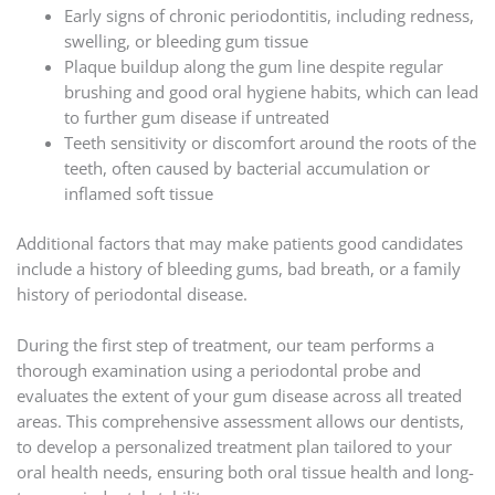
Early signs of chronic periodontitis, including redness,
swelling, or bleeding gum tissue
Plaque buildup along the gum line despite regular
brushing and good oral hygiene habits, which can lead
to further gum disease if untreated
Teeth sensitivity or discomfort around the roots of the
teeth, often caused by bacterial accumulation or
inflamed soft tissue
Additional factors that may make patients good candidates
include a history of bleeding gums, bad breath, or a family
history of periodontal disease.
During the first step of treatment, our team performs a
thorough examination using a periodontal probe and
evaluates the extent of your gum disease across all treated
areas. This comprehensive assessment allows our dentists,
to develop a personalized treatment plan tailored to your
oral health needs, ensuring both oral tissue health and long-