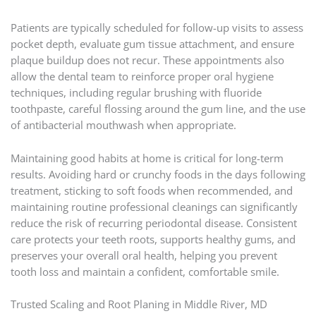
Patients are typically scheduled for follow-up visits to assess
pocket depth, evaluate gum tissue attachment, and ensure
plaque buildup does not recur. These appointments also
allow the dental team to reinforce proper oral hygiene
techniques, including regular brushing with fluoride
toothpaste, careful flossing around the gum line, and the use
of antibacterial mouthwash when appropriate.
Maintaining good habits at home is critical for long-term
results. Avoiding hard or crunchy foods in the days following
treatment, sticking to soft foods when recommended, and
maintaining routine professional cleanings can significantly
reduce the risk of recurring periodontal disease. Consistent
care protects your teeth roots, supports healthy gums, and
preserves your overall oral health, helping you prevent
tooth loss and maintain a confident, comfortable smile.
Trusted Scaling and Root Planing in Middle River, MD