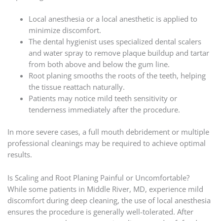
Local anesthesia or a local anesthetic is applied to
minimize discomfort.
The dental hygienist uses specialized dental scalers
and water spray to remove plaque buildup and tartar
from both above and below the gum line.
Root planing smooths the roots of the teeth, helping
the tissue reattach naturally.
Patients may notice mild teeth sensitivity or
tenderness immediately after the procedure.
In more severe cases, a full mouth debridement or multiple
professional cleanings may be required to achieve optimal
results.
Is Scaling and Root Planing Painful or Uncomfortable?
While some patients in Middle River, MD, experience mild
discomfort during deep cleaning, the use of local anesthesia
ensures the procedure is generally well-tolerated. After