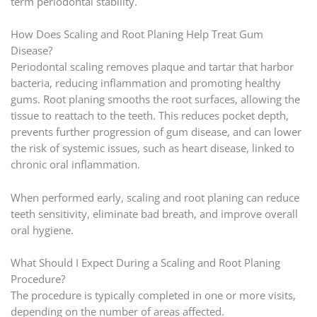
term periodontal stability.
How Does Scaling and Root Planing Help Treat Gum
Disease?
Periodontal scaling removes plaque and tartar that harbor
bacteria, reducing inflammation and promoting healthy
gums. Root planing smooths the root surfaces, allowing the
tissue to reattach to the teeth. This reduces pocket depth,
prevents further progression of gum disease, and can lower
the risk of systemic issues, such as heart disease, linked to
chronic oral inflammation.
When performed early, scaling and root planing can reduce
teeth sensitivity, eliminate bad breath, and improve overall
oral hygiene.
What Should I Expect During a Scaling and Root Planing
Procedure?
The procedure is typically completed in one or more visits,
depending on the number of areas affected.