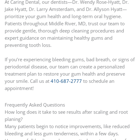
At Caring Dental, our dentists—Dr. Wendy Rose-Hyatt, Dr.
Jake Hyatt, Dr. Larry Amsterdam, and Dr. Allyson Hyatt—
prioritize your gum health and long-term oral hygiene.
Patients throughout Middle River, MD, trust our team to
provide gentle, thorough deep cleaning procedures and
expert guidance on maintaining healthy gums and
preventing tooth loss.
If you’re experiencing bleeding gums, bad breath, or signs of
periodontal disease, our team can create a personalized
treatment plan to restore your gum health and preserve
your smile. Call us at
410-687-2777
to schedule an
appointment!
Frequently Asked Questions
How long does it take to see results after scaling and root
planing?
Many patients begin to notice improvements, like reduced
bleeding and less gum tenderness, within a few days.