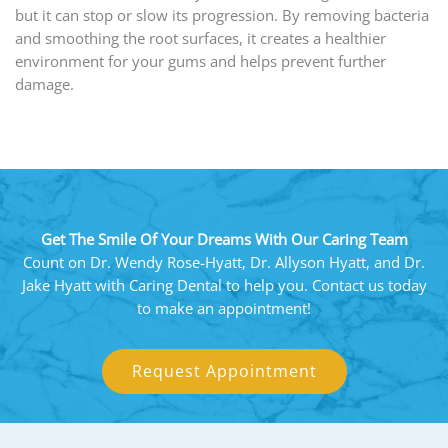
but it can stop or slow its progression. By removing bacteria
and smoothing the root surfaces, it creates a healthier
environment for your gums and helps prevent further
damage.
Get The Smile Of Your Dreams With Our Caring Team
Count on Dr. Wendy Rose-Hyatt, Dr. Allyson Hyatt, and Dr.
Jake Hyatt with Caring Dental to help you. Contact us today
to make an appointment!
Request Appointment