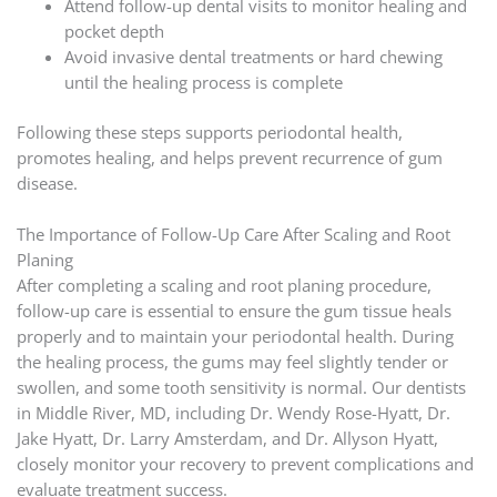
Attend follow-up dental visits to monitor healing and
pocket depth
Avoid invasive dental treatments or hard chewing
until the healing process is complete
Following these steps supports periodontal health,
promotes healing, and helps prevent recurrence of gum
disease.
The Importance of Follow-Up Care After Scaling and Root
Planing
After completing a scaling and root planing procedure,
follow-up care is essential to ensure the gum tissue heals
properly and to maintain your periodontal health. During
the healing process, the gums may feel slightly tender or
swollen, and some tooth sensitivity is normal. Our dentists
in Middle River, MD, including Dr. Wendy Rose-Hyatt, Dr.
Jake Hyatt, Dr. Larry Amsterdam, and Dr. Allyson Hyatt,
closely monitor your recovery to prevent complications and
evaluate treatment success.