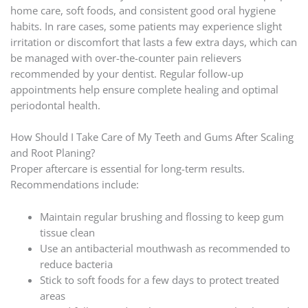
home care, soft foods, and consistent good oral hygiene
habits. In rare cases, some patients may experience slight
irritation or discomfort that lasts a few extra days, which can
be managed with over-the-counter pain relievers
recommended by your dentist. Regular follow-up
appointments help ensure complete healing and optimal
periodontal health.
How Should I Take Care of My Teeth and Gums After Scaling
and Root Planing?
Proper aftercare is essential for long-term results.
Recommendations include:
Maintain regular brushing and flossing to keep gum
tissue clean
Use an antibacterial mouthwash as recommended to
reduce bacteria
Stick to soft foods for a few days to protect treated
areas