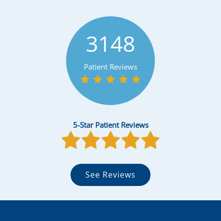
3148
Patient Reviews
5-Star Patient Reviews
See Reviews