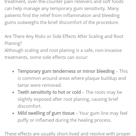
treatment, over-the-counter pain relievers and soft foods
can help manage any temporary gum sensitivity. Many
patients find the relief from inflammation and bleeding
gums outweighs the brief discomfort of the procedure.
Are There Any Risks or Side Effects After Scaling and Root
Planing?
Although scaling and root planing is a safe, non-invasive
treatments, some side effects can occur:
Temporary gum tenderness or minor bleeding
– This
is common around areas where plaque buildup and
tartar were removed.
Teeth sensitivity to hot or cold
– The roots may be
slightly exposed after root planing, causing brief
discomfort.
Mild swelling of gum tissue
– Your gum line may feel
puffy or inflamed during the healing process.
These effects are usually short-lived and resolve with proper